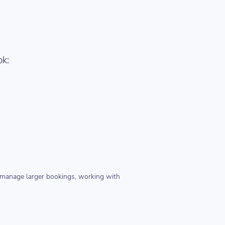
ok:
o manage larger bookings, working with