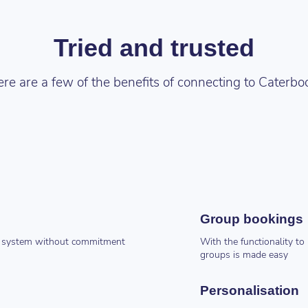
Tried and trusted
re are a few of the benefits of connecting to Caterbo
Group bookings
the system without commitment
With the functionality t
groups is made easy
Personalisation