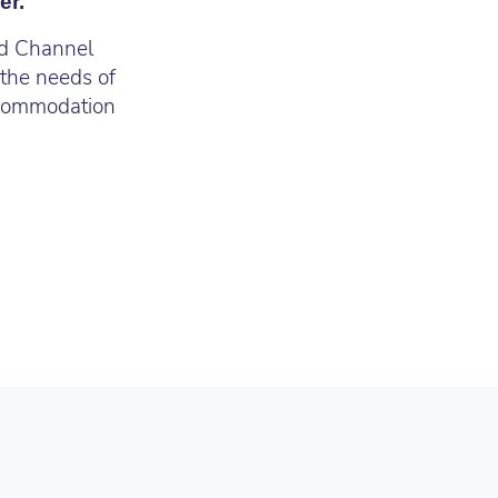
er.
nd Channel
 the needs of
commodation