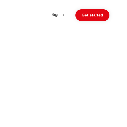
Sign in
Get started