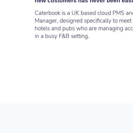
new customers has never been easi
Caterbook is a UK based cloud PMS a
Manager, designed specifically to meet
hotels and pubs who are managing ac
in a busy F&B setting.