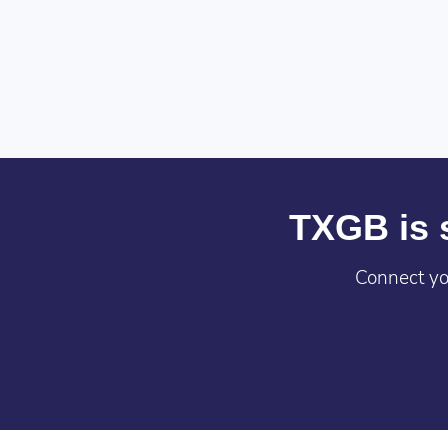
TXGB is s
Connect yo