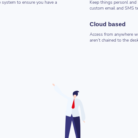
e system to ensure you have a
Keep things personl and 
custom email and SMS t
Cloud based
Access from anywhere wi
aren’t chained to the des