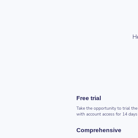
He
Free trial
Take the opportunity to trial 
with account access for 14 days
Comprehensive