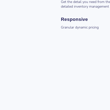
Get the detail you need from th
detailed inventory management
Responsive
Granular dynamic pricing