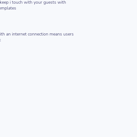
keep i touch with your guests with
emplates
th an internet connection means users
k