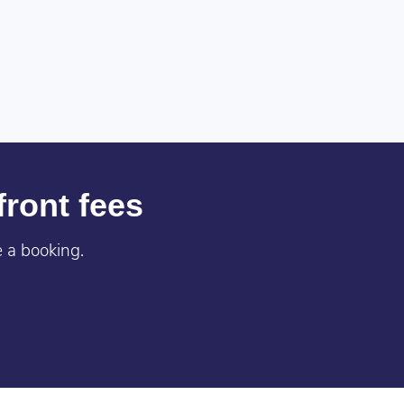
front fees
 a booking.