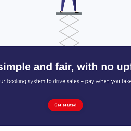
imple and fair, with no up
ur booking system to drive sales – pay when you take
Get started