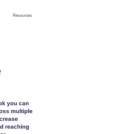
Resources
e
ok you can
ross multiple
ncrease
nd reaching