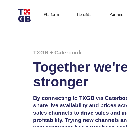
Platform
Benefits
Partners
TXGB + Caterbook
Together we'r
stronger
By connecting to TXGB via Caterbo
share live availability and prices ac
sales channels to drive sales and i
profitability. Trying new channels a