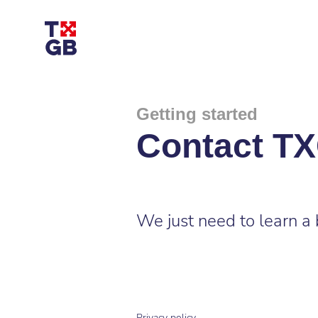
Getting started
Contact T
We just need to learn a 
Privacy policy