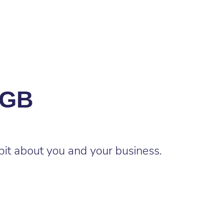
XGB
bit about you and your business.