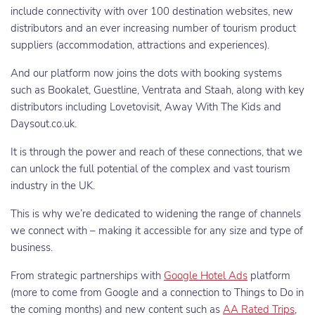
include connectivity with over 100 destination websites, new
distributors and an ever increasing number of tourism product
suppliers (accommodation, attractions and experiences).
And our platform now joins the dots with booking systems
such as Bookalet, Guestline, Ventrata and Staah, along with key
distributors including Lovetovisit, Away With The Kids and
Daysout.co.uk.
It is through the power and reach of these connections, that we
can unlock the full potential of the complex and vast tourism
industry in the UK.
This is why we’re dedicated to widening the range of channels
we connect with – making it accessible for any size and type of
business.
From strategic partnerships with
Google Hotel Ads
platform
(more to come from Google and a connection to Things to Do in
the coming months) and new content such as
AA Rated Trips
,