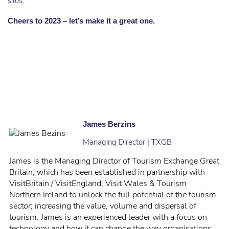
silos.
Cheers to 2023 – let’s make it a great one.
James Berzins
Managing Director | TXGB
James is the Managing Director of Tourism Exchange Great
Britain, which has been established in partnership with
VisitBritain / VisitEngland, Visit Wales & Tourism
Northern Ireland to unlock the full potential of the tourism
sector; increasing the value, volume and dispersal of
tourism. James is an experienced leader with a focus on
technology and how it can change the way organisations