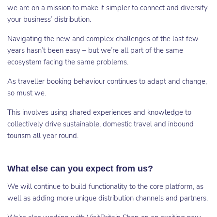
we are on a mission to make it simpler to connect and diversify
your business’ distribution.
Navigating the new and complex challenges of the last few
years hasn’t been easy – but we’re all part of the same
ecosystem facing the same problems.
As traveller booking behaviour continues to adapt and change,
so must we.
This involves using shared experiences and knowledge to
collectively drive sustainable, domestic travel and inbound
tourism all year round.
What else can you expect from us?
We will continue to build functionality to the core platform, as
well as adding more unique distribution channels and partners.