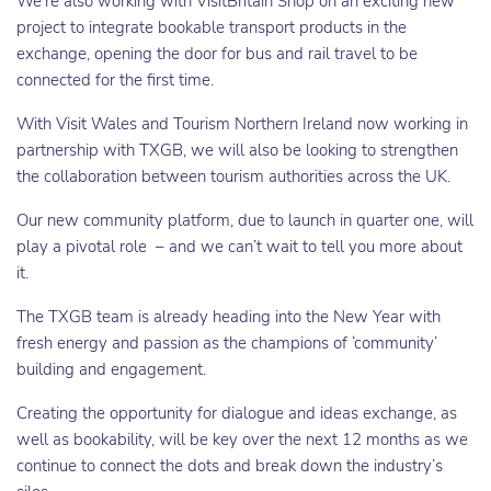
We’re also working with VisitBritain Shop on an exciting new
project to integrate bookable transport products in the
exchange, opening the door for bus and rail travel to be
connected for the first time.
With Visit Wales and Tourism Northern Ireland now working in
partnership with TXGB, we will also be looking to strengthen
the collaboration between tourism authorities across the UK.
Our new community platform, due to launch in quarter one, will
play a pivotal role – and we can’t wait to tell you more about
it.
The TXGB team is already heading into the New Year with
fresh energy and passion as the champions of ‘community’
building and engagement.
Creating the opportunity for dialogue and ideas exchange, as
well as bookability, will be key over the next 12 months as we
continue to connect the dots and break down the industry’s