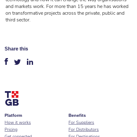
and markets work. For more than 15 years he has worked
on transformative projects across the private, public and
third sector.
Share this
Platform
Benefits
How it works
For Suppliers
Pricing
For Distributors
Get connected
For Destinations