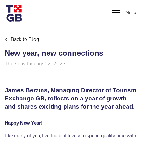
Menu
Back to Blog
New year, new connections
Thursday January 12, 2023
James Berzins, Managing Director of Tourism
Exchange GB, reflects on a year of growth
and shares exciting plans for the year ahead.
Happy New Year!
Like many of you, I’ve found it lovely to spend quality time with