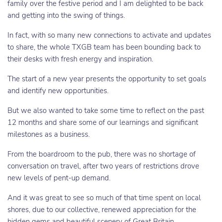
family over the festive period and I am delighted to be back
and getting into the swing of things.
In fact, with so many new connections to activate and updates
to share, the whole TXGB team has been bounding back to
their desks with fresh energy and inspiration.
The start of a new year presents the opportunity to set goals
and identify new opportunities.
But we also wanted to take some time to reflect on the past
12 months and share some of our learnings and significant
milestones as a business.
From the boardroom to the pub, there was no shortage of
conversation on travel, after two years of restrictions drove
new levels of pent-up demand.
And it was great to see so much of that time spent on local
shores, due to our collective, renewed appreciation for the
hidden gems and beautiful scenery of Great Britain.