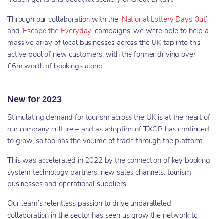
Through our collaboration with the ‘
National Lottery Days Out
’
and ‘
Escape the Everyday
’ campaigns, we were able to help a
massive array of local businesses across the UK tap into this
active pool of new customers, with the former driving over
£6m worth of bookings alone.
New for 2023
Stimulating demand for tourism across the UK is at the heart of
our company culture – and as adoption of TXGB has continued
to grow, so too has the volume of trade through the platform.
This was accelerated in 2022 by the connection of key booking
system technology partners, new sales channels, tourism
businesses and operational suppliers.
Our team’s relentless passion to drive unparalleled
collaboration in the sector has seen us grow the network to