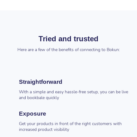
Tried and trusted
Here are a few of the benefits of connecting to Bokun:
Straightforward
With a simple and easy hassle-free setup, you can be live
and bookbale quickly
Exposure
Get your products in front of the right customers with
increased product visibility