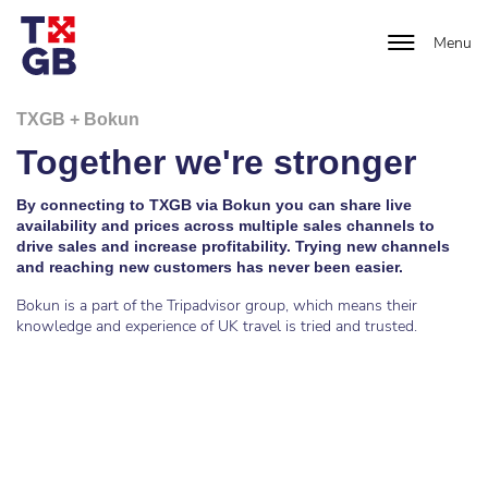
Menu
TXGB + Bokun
Together we're stronger
By connecting to TXGB via Bokun you can share live
availability and prices across multiple sales channels to
drive sales and increase profitability. Trying new channels
and reaching new customers has never been easier.
Bokun is a part of the Tripadvisor group, which means their
knowledge and experience of UK travel is tried and trusted.