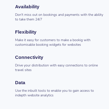
Availability
Don't miss out on bookings and payments with the ability
to take them 24/7
Flexibility
Make it easy for customers to make a bookig with
customisable booking widgets for websites
Connectivity
Drive your distribution with easy connections to online
travel sites
Data
Use the inbuilt tools to enable you to gain access to
indepth website analytics