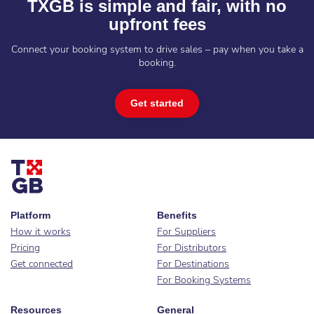
TXGB is simple and fair, with no
upfront fees
Connect your booking system to drive sales – pay when you take a
booking.
Get started
Platform
Benefits
How it works
For Suppliers
Pricing
For Distributors
Get connected
For Destinations
For Booking Systems
Resources
General