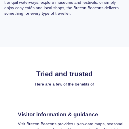
tranquil waterways, explore museums and festivals, or simply
enjoy cosy cafés and local shops, the Brecon Beacons delivers
something for every type of traveller.
Tried and trusted
Here are a few of the benefits of
Visitor information & guidance
Visit Brecon Beacons provides up-to-date maps, seasonal