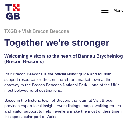
Menu
TXGB + Visit Brecon Beacons
Together we're stronger
Welcoming visitors to the heart of Bannau Brycheiniog
(Brecon Beacons)
Visit Brecon Beacons is the official visitor guide and tourism
support resource for Brecon, the vibrant market town at the
gateway to the
Brecon Beacons National Park
– one of the UK’s
most beloved rural destinations.
Based in the historic town of
Brecon
, the team at Visit Brecon
provides expert local insight, event listings, maps, walking routes
and visitor support to help travellers make the most of their time in
this spectacular part of Wales.