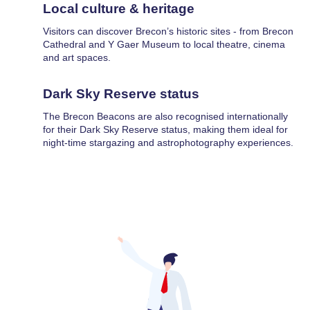
Local culture & heritage
Visitors can discover Brecon’s historic sites - from Brecon
Cathedral and Y Gaer Museum to local theatre, cinema
and art spaces.
Dark Sky Reserve status
The Brecon Beacons are also recognised internationally
for their Dark Sky Reserve status, making them ideal for
night-time stargazing and astrophotography experiences.