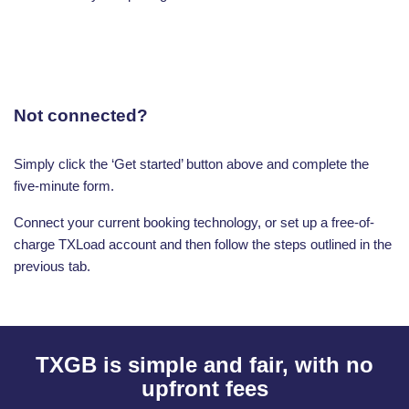
Not connected?
Simply click the ‘Get started’ button above and complete the
five-minute form.
Connect your current booking technology, or set up a free-of-
charge TXLoad account and then follow the steps outlined in the
previous tab.
TXGB is simple and fair, with no
upfront fees