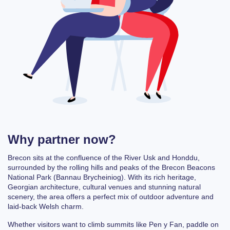
Why partner now?
Brecon sits at the confluence of the River Usk and Honddu,
surrounded by the rolling hills and peaks of the
Brecon Beacons
National Park
(Bannau Brycheiniog). With its
rich heritage,
Georgian architecture, cultural venues and stunning natural
scenery
, the area offers a perfect mix of outdoor adventure and
laid-back Welsh charm.
Whether visitors want to climb summits like
Pen y Fan
, paddle on