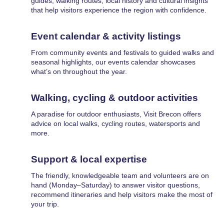
guides, walking routes, local history and cultural insights
that help visitors experience the region with confidence.
Event calendar & activity listings
From community events and festivals to guided walks and
seasonal highlights, our events calendar showcases
what’s on throughout the year.
Walking, cycling & outdoor activities
A paradise for outdoor enthusiasts, Visit Brecon offers
advice on local walks, cycling routes, watersports and
more.
Support & local expertise
The friendly, knowledgeable team and volunteers are on
hand (Monday–Saturday) to answer visitor questions,
recommend itineraries and help visitors make the most of
your trip.