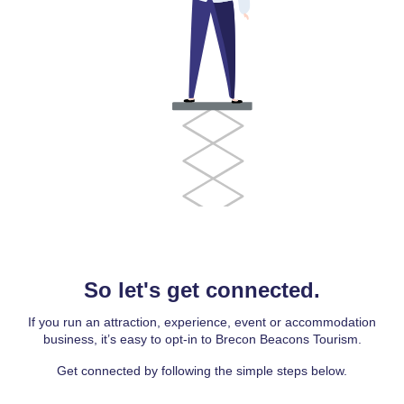
So let's get connected.
If you run an attraction, experience, event or accommodation
business, it’s easy to opt-in to Brecon Beacons Tourism.
Get connected by following the simple steps below.