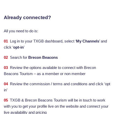
Already connected?
All you need to do is:
01
Log in to your TXGB dashboard, select ‘
My Channels
’ and
click ‘
opt-in
’
02
Search for
Brecon Beacons
03
Review the options available to connect with Brecon
Beacons Tourism – as a member or non member
04
Review the commission / terms and conditions and click ‘opt
in’
05
TXGB & Brecon Beacons Tourism will be in touch to work
with you to get your profile live on the website and connect your
live availability and pricing