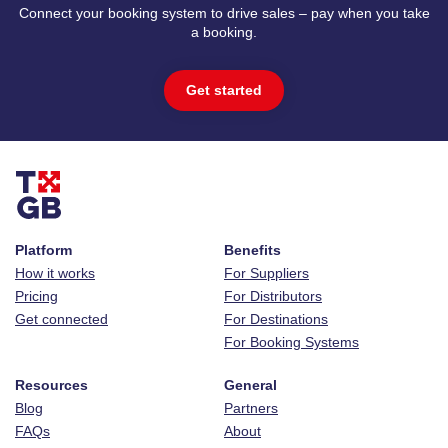
Connect your booking system to drive sales – pay when you take
a booking.
Get started
Platform
Benefits
How it works
For Suppliers
Pricing
For Distributors
Get connected
For Destinations
For Booking Systems
Resources
General
Blog
Partners
FAQs
About