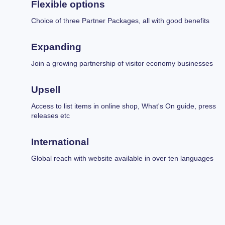
Flexible options
Choice of three Partner Packages, all with good benefits
Expanding
Join a growing partnership of visitor economy businesses
Upsell
Access to list items in online shop, What's On guide, press
releases etc
International
Global reach with website available in over ten languages