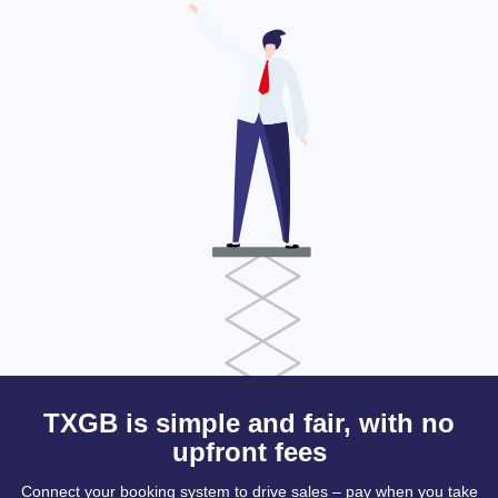
TXGB is simple and fair, with no
upfront fees
Connect your booking system to drive sales – pay when you take