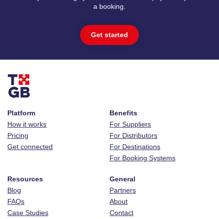
a booking.
Get started
Platform
Benefits
How it works
For Suppliers
Pricing
For Distributors
Get connected
For Destinations
For Booking Systems
Resources
General
Blog
Partners
FAQs
About
Case Studies
Contact