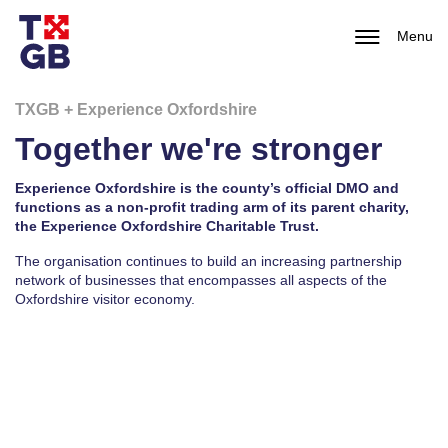
Menu
TXGB + Experience Oxfordshire
Together we're stronger
Experience Oxfordshire is the county’s official DMO and
functions as a non-profit trading arm of its parent charity,
the Experience Oxfordshire Charitable Trust.
The organisation continues to build an increasing partnership
network of businesses that encompasses all aspects of the
Oxfordshire visitor economy.