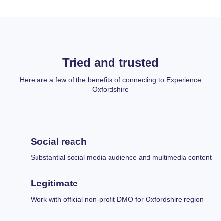
Tried and trusted
Here are a few of the benefits of connecting to Experience
Oxfordshire
Social reach
Substantial social media audience and multimedia content
Legitimate
Work with official non-profit DMO for Oxfordshire region