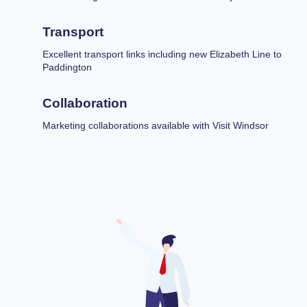
Transport
Excellent transport links including new Elizabeth Line to
Paddington
Collaboration
Marketing collaborations available with Visit Windsor