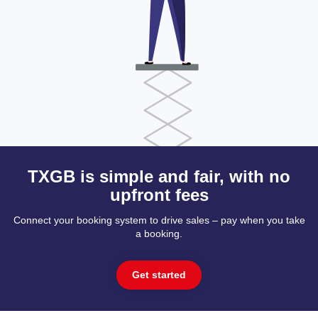
TXGB is simple and fair, with no
upfront fees
Connect your booking system to drive sales – pay when you take
a booking.
Get started