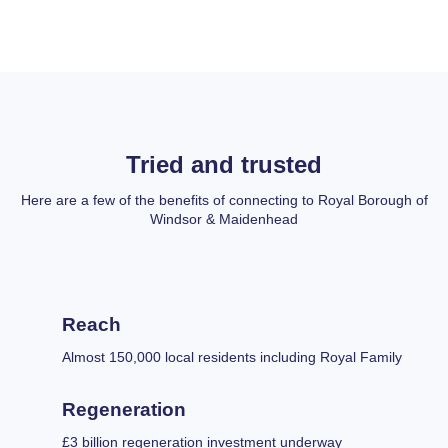
Tried and trusted
Here are a few of the benefits of connecting to Royal Borough of
Windsor & Maidenhead
Reach
Almost 150,000 local residents including Royal Family
Regeneration
£3 billion regeneration investment underway