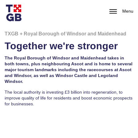
Menu
TXGB + Royal Borough of Windsor and Maidenhead
Together we're stronger
The Royal Borough of Windsor and Maidenhead takes in
both towns, plus neighbouring Ascot and is home to several
major tourism landmarks including the racecourses at Ascot
and Windsor, as well as Windsor Castle and Legoland
Windsor.
The local authority is investing £3 billion into regeneration, to
improve quality of life for residents and boost economic prospects
for businesses.