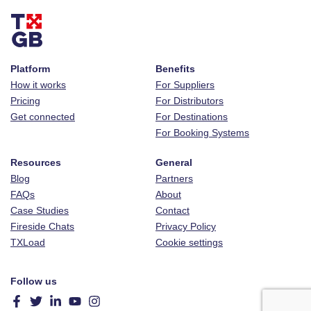
Platform
Benefits
How it works
For Suppliers
Pricing
For Distributors
Get connected
For Destinations
For Booking Systems
Resources
General
Blog
Partners
FAQs
About
Case Studies
Contact
Fireside Chats
Privacy Policy
TXLoad
Cookie settings
Follow us