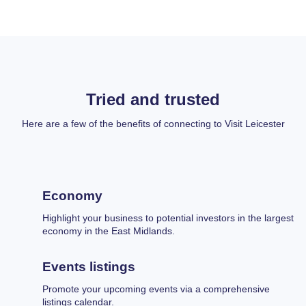
Tried and trusted
Here are a few of the benefits of connecting to Visit Leicester
Economy
Highlight your business to potential investors in the largest
economy in the East Midlands.
Events listings
Promote your upcoming events via a comprehensive
listings calendar.