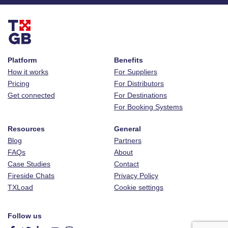
Platform
Benefits
How it works
For Suppliers
Pricing
For Distributors
Get connected
For Destinations
For Booking Systems
Resources
General
Blog
Partners
FAQs
About
Case Studies
Contact
Fireside Chats
Privacy Policy
TXLoad
Cookie settings
Follow us