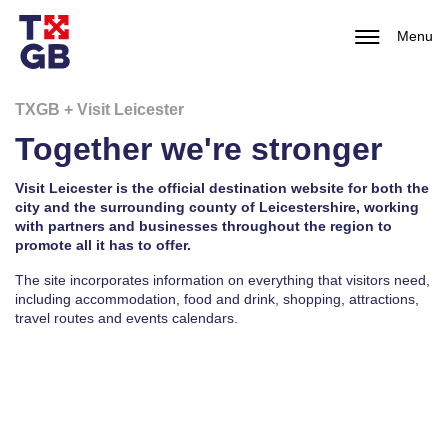
Menu
TXGB + Visit Leicester
Together we're stronger
Visit Leicester is the official destination website for both the
city and the surrounding county of Leicestershire, working
with partners and businesses throughout the region to
promote all it has to offer.
The site incorporates information on everything that visitors need,
including accommodation, food and drink, shopping, attractions,
travel routes and events calendars.