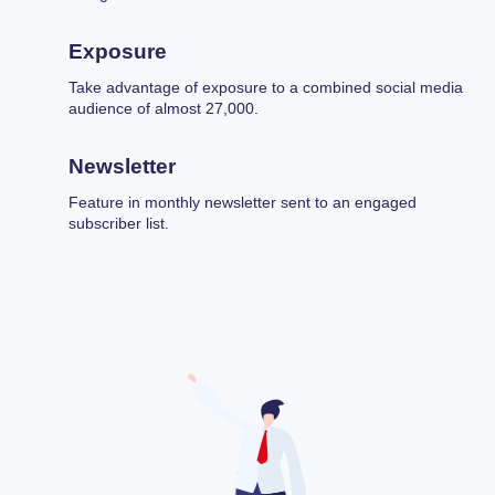
Exposure
Take advantage of exposure to a combined social media
audience of almost 27,000.
Newsletter
Feature in monthly newsletter sent to an engaged
subscriber list.