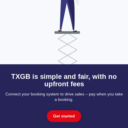
TXGB is simple and fair, with no
upfront fees
Connect your booking system to drive sales – pay when you take
a booking.
Get started