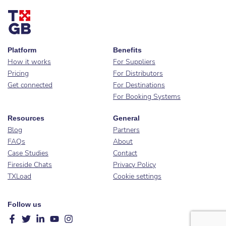
Platform
Benefits
How it works
For Suppliers
Pricing
For Distributors
Get connected
For Destinations
For Booking Systems
Resources
General
Blog
Partners
FAQs
About
Case Studies
Contact
Fireside Chats
Privacy Policy
TXLoad
Cookie settings
Follow us