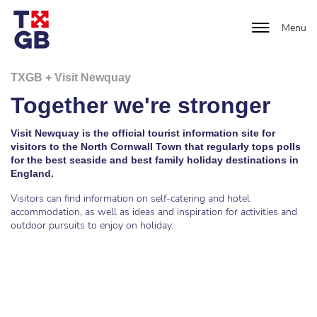
Menu
TXGB + Visit Newquay
Together we're stronger
Visit Newquay is the official tourist information site for
visitors to the North Cornwall Town that regularly tops polls
for the best seaside and best family holiday destinations in
England.
Visitors can find information on self-catering and hotel
accommodation, as well as ideas and inspiration for activities and
outdoor pursuits to enjoy on holiday.