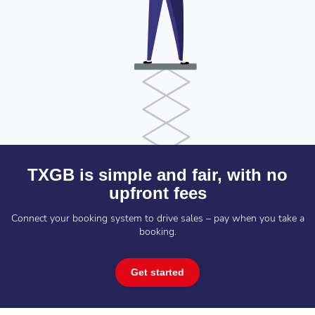
TXGB is simple and fair, with no
upfront fees
Connect your booking system to drive sales – pay when you take a
booking.
Get started