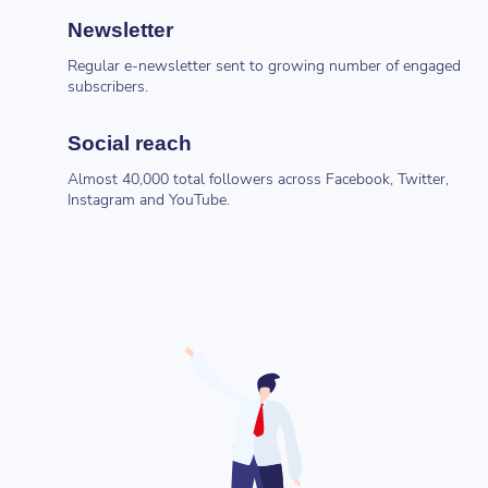
Newsletter
Regular e-newsletter sent to growing number of engaged
subscribers.
Social reach
Almost 40,000 total followers across Facebook, Twitter,
Instagram and YouTube.