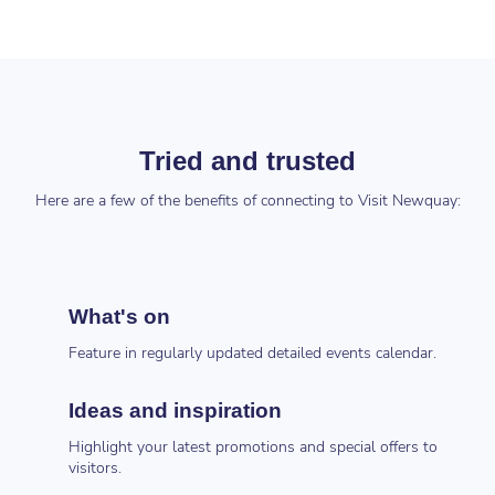
Tried and trusted
Here are a few of the benefits of connecting to Visit Newquay:
What's on
Feature in regularly updated detailed events calendar.
Ideas and inspiration
Highlight your latest promotions and special offers to
visitors.