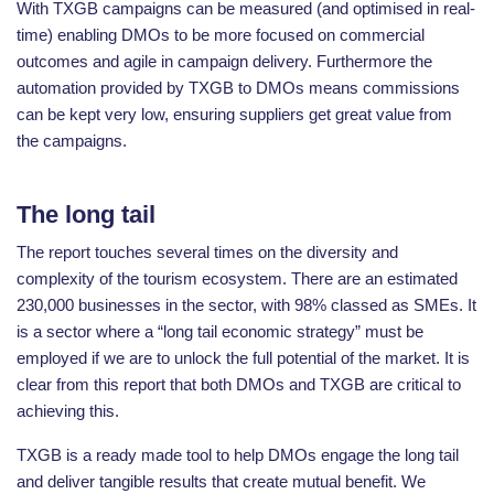
With TXGB campaigns can be measured (and optimised in real-
time) enabling DMOs to be more focused on commercial
outcomes and agile in campaign delivery. Furthermore the
automation provided by TXGB to DMOs means commissions
can be kept very low, ensuring suppliers get great value from
the campaigns.
The long tail
The report touches several times on the diversity and
complexity of the tourism ecosystem. There are an estimated
230,000 businesses in the sector, with 98% classed as SMEs. It
is a sector where a “long tail economic strategy” must be
employed if we are to unlock the full potential of the market. It is
clear from this report that both DMOs and TXGB are critical to
achieving this.
TXGB is a ready made tool to help DMOs engage the long tail
and deliver tangible results that create mutual benefit. We