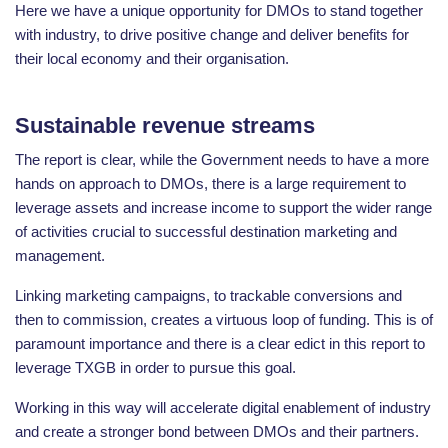
Here we have a unique opportunity for DMOs to stand together
with industry, to drive positive change and deliver benefits for
their local economy and their organisation.
Sustainable revenue streams
The report is clear, while the Government needs to have a more
hands on approach to DMOs, there is a large requirement to
leverage assets and increase income to support the wider range
of activities crucial to successful destination marketing and
management.
Linking marketing campaigns, to trackable conversions and
then to commission, creates a virtuous loop of funding. This is of
paramount importance and there is a clear edict in this report to
leverage TXGB in order to pursue this goal.
Working in this way will accelerate digital enablement of industry
and create a stronger bond between DMOs and their partners.