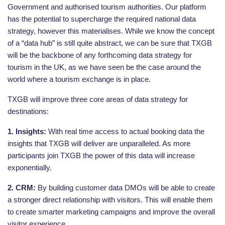
Government and authorised tourism authorities. Our platform
has the potential to supercharge the required national data
strategy, however this materialises. While we know the concept
of a “data hub” is still quite abstract, we can be sure that TXGB
will be the backbone of any forthcoming data strategy for
tourism in the UK, as we have seen be the case around the
world where a tourism exchange is in place.
TXGB will improve three core areas of data strategy for
destinations:
1. Insights:
With real time access to actual booking data the
insights that TXGB will deliver are unparalleled. As more
participants join TXGB the power of this data will increase
exponentially.
2. CRM:
By building customer data DMOs will be able to create
a stronger direct relationship with visitors. This will enable them
to create smarter marketing campaigns and improve the overall
visitor experience.