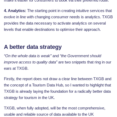
make it easier for consumers to book via their preferred route.
4. Analytics:
The starting point in creating intuitive services that
evolve in line with changing consumer needs is analytics. TXGB
provides the data necessary to activate analytics on several
levels that enable destinations to optimise their approach.
A better data strategy
“On the whole data is weak”
and
“the Government should
improve access to quality data”
are two snippets that ring in our
ears at TXGB.
Firstly, the report does not draw a clear line between TXGB and
the concept of a Tourism Data Hub, so I wanted to highlight that
TXGB is already laying the foundation for a radically better data
strategy for tourism in the UK.
TXGB, when fully adopted, will be the most comprehensive,
usable and reliable source of data available to the UK