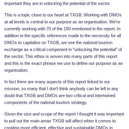
important they are in unlocking the potential of the sector.
This is a topic close to our heart at TXGB. Working with DMOs
at all levels is central to our purpose as an organisation. We’re
currently working with 70 of the 150 mentioned in the report. In
addition to the specific references made to the necessity for all
DMOs to capitalise on TXGB, we see the national tourism
exchange as a critical component in “unlocking the potential” of
the sector. This ethos is woven into many parts of this report
and this is the exact phrase we use to define our purpose as an
organisation.
In fact there are many aspects of this report linked to our
mission, so many that I don’t think anybody can be left in any
doubt that TXGB and DMOs are two critical and intertwined
components of the national tourism strategy.
Given the size and scope of the report I thought it was important
to pull out the main areas TXGB will affect when it comes to
creating more efficient, effective and sustainable DMOs in