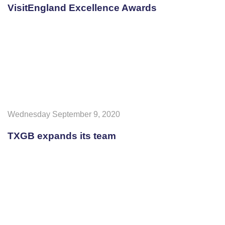
VisitEngland Excellence Awards
Wednesday September 9, 2020
TXGB expands its team