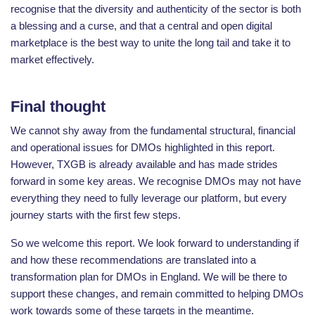
recognise that the diversity and authenticity of the sector is both
a blessing and a curse, and that a central and open digital
marketplace is the best way to unite the long tail and take it to
market effectively.
Final thought
We cannot shy away from the fundamental structural, financial
and operational issues for DMOs highlighted in this report.
However, TXGB is already available and has made strides
forward in some key areas. We recognise DMOs may not have
everything they need to fully leverage our platform, but every
journey starts with the first few steps.
So we welcome this report. We look forward to understanding if
and how these recommendations are translated into a
transformation plan for DMOs in England. We will be there to
support these changes, and remain committed to helping DMOs
work towards some of these targets in the meantime.