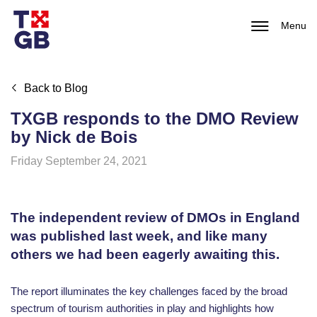
Menu
Back to Blog
TXGB responds to the DMO Review
by Nick de Bois
Friday September 24, 2021
The independent review of DMOs in England
was published last week, and like many
others we had been eagerly awaiting this.
The report illuminates the key challenges faced by the broad
spectrum of tourism authorities in play and highlights how