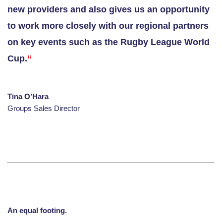
new providers and also gives us an opportunity
to work more closely with our regional partners
on key events such as the Rugby League World
Cup
.
“
Tina O’Hara
Groups Sales Director
An equal footing.