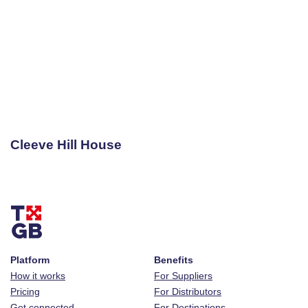
Cleeve Hill House
Platform
Benefits
How it works
For Suppliers
Pricing
For Distributors
Get connected
For Destinations