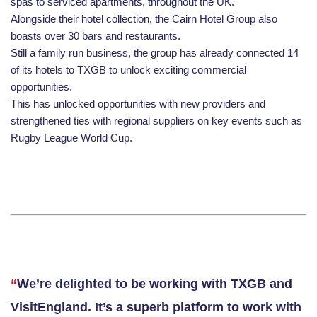
spas to serviced apartments, throughout the UK.
Alongside their hotel collection, the Cairn Hotel Group also
boasts over 30 bars and restaurants.
Still a family run business, the group has already connected 14
of its hotels to TXGB to unlock exciting commercial
opportunities.
This has unlocked opportunities with new providers and
strengthened ties with regional suppliers on key events such as
Rugby League World Cup
.
“
We’re delighted to be working with TXGB and
VisitEngland. It’s a superb platform to work with