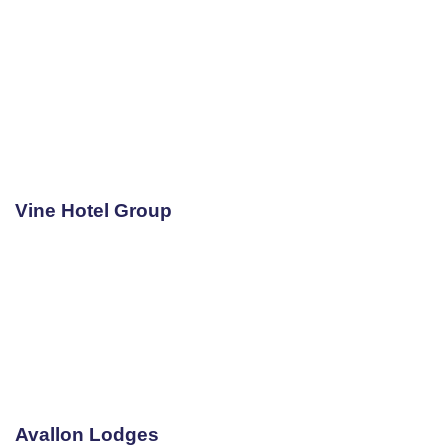
Vine Hotel Group
Avallon Lodges