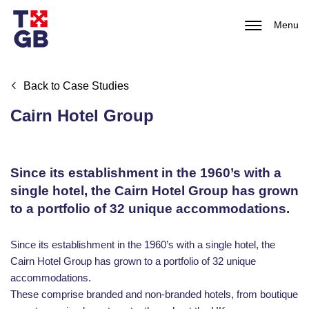
Menu
Back to Case Studies
Cairn Hotel Group
Since its establishment in the 1960’s with a
single hotel, the Cairn Hotel Group has grown
to a portfolio of 32 unique accommodations.
Since its establishment in the 1960’s with a single hotel, the
Cairn Hotel Group has grown to a portfolio of 32 unique
accommodations.
These comprise branded and non-branded hotels, from boutique