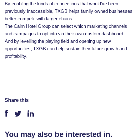
By enabling the kinds of connections that would’ve been
previously inaccessible, TXGB helps family owned businesses
better compete with larger chains.
The Cairn Hotel Group can select which marketing channels
and campaigns to opt into via their own custom dashboard.
And by levelling the playing field and opening up new
opportunities, TXGB can help sustain their future growth and
profitability
.
Share this
You may also be interested in.