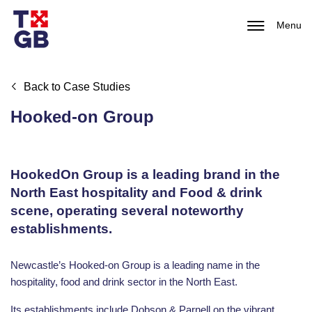
Menu
Back to Case Studies
Hooked-on Group
HookedOn Group is a leading brand in the
North East hospitality and Food & drink
scene, operating several noteworthy
establishments.
Newcastle’s Hooked-on Group is a leading name in the
hospitality, food and drink sector in the North East.
Its establishments include Dobson & Parnell on the vibrant