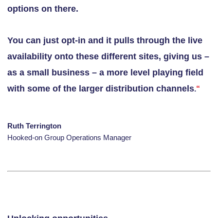
options on there.
You can just opt-in and it pulls through the live
availability onto these different sites, giving us –
as a small business – a more level playing field
with some of the larger distribution channels
.
“
Ruth Terrington
Hooked-on Group Operations Manager