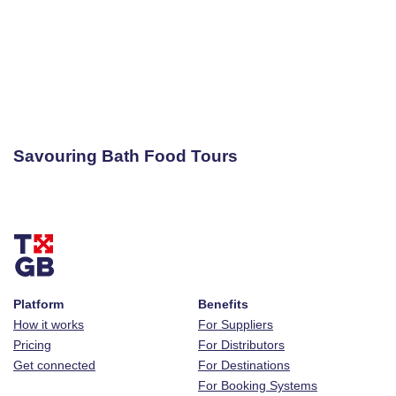
Savouring Bath Food Tours
Platform
Benefits
How it works
For Suppliers
Pricing
For Distributors
Get connected
For Destinations
For Booking Systems