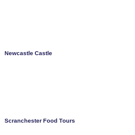
Newcastle Castle
Scranchester Food Tours