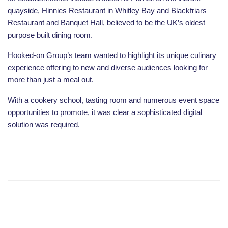
quayside, Hinnies Restaurant in Whitley Bay and Blackfriars
Restaurant and Banquet Hall, believed to be the UK’s oldest
purpose built dining room.
Hooked-on Group’s team wanted to highlight its unique culinary
experience offering to new and diverse audiences looking for
more than just a meal out.
With a cookery school, tasting room and numerous event space
opportunities to promote, it was clear a sophisticated digital
solution was required
.