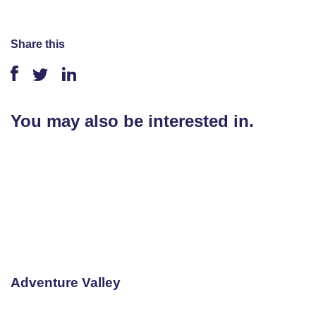
Share this
You may also be interested in.
Adventure Valley