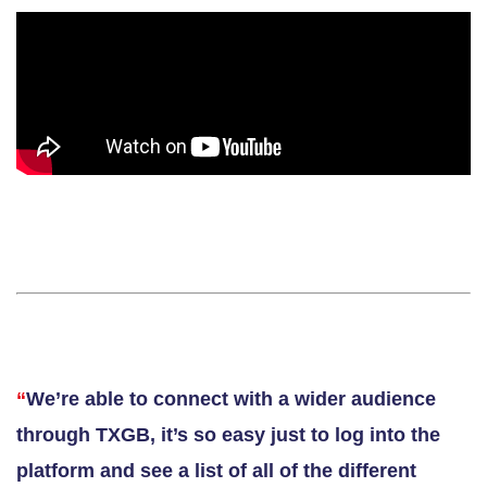
“
We’re able to connect with a wider audience
through TXGB, it’s so easy just to log into the
platform and see a list of all of the different