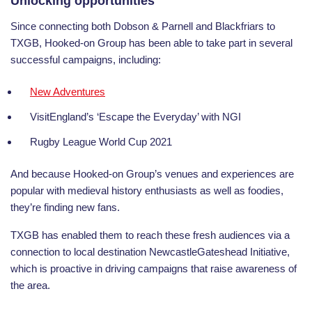
Unlocking opportunities
Since connecting both Dobson & Parnell and Blackfriars to
TXGB, Hooked-on Group has been able to take part in several
successful campaigns, including:
New Adventures
VisitEngland’s ‘Escape the Everyday’ with NGI
Rugby League World Cup 2021
And because Hooked-on Group’s venues and experiences are
popular with medieval history enthusiasts as well as foodies,
they’re finding new fans.
TXGB has enabled them to reach these fresh audiences via a
connection to local destination NewcastleGateshead Initiative,
which is proactive in driving campaigns that raise awareness of
the area
.